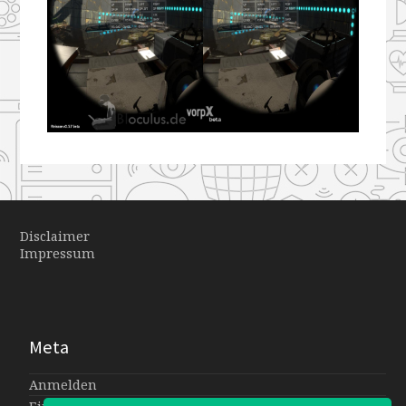
Disclaimer
Impressum
Meta
Anmelden