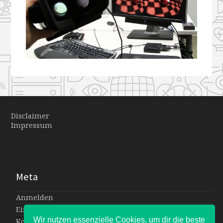
Disclaimer
Impressum
Meta
Anmelden
Eintrags-Feed
Wir nutzen essenzielle Cookies, um dir die beste
Kommentar-Feed