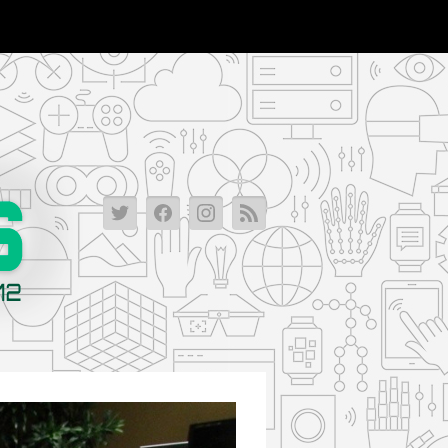
2013-
2013-
2013-
2013-
03-
03-
03-
03-
15_00-
15_00-
15_00-
15_00-
46-
46-
46-
46-
09-
09-
09-
09-
1020_verge_super_wide
1020_verge_super_wide
1020_verge_super_wide
1020_verge_super_wid