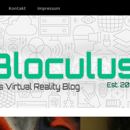
Kontakt
Impressum