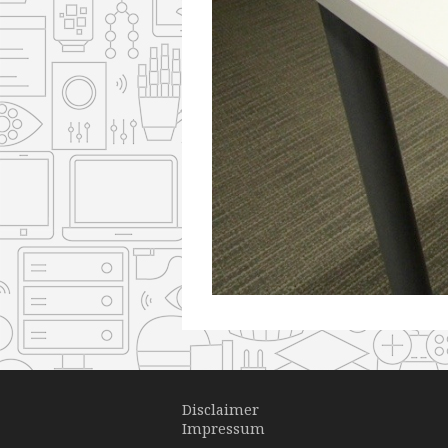
Disclaimer
Impressum