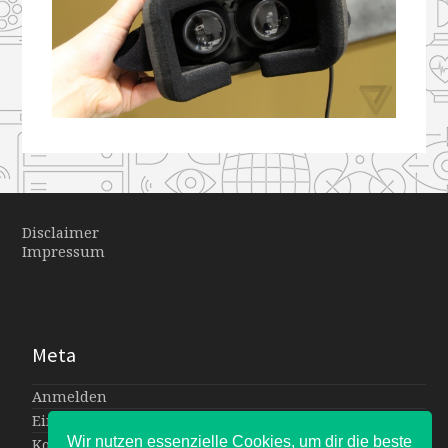
Disclaimer
Impressum
Meta
Anmelden
Eintrags-Feed
Wir nutzen essenzielle Cookies, um dir die beste
Kommentar-Feed