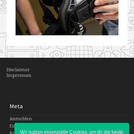
Disclaimer
Impressum
Meta
Anmelden
Eintrags-Feed
Wir nutzen essenzielle Cookies, um dir die beste
Kommentar-Feed