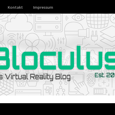
Kontakt
Impressum