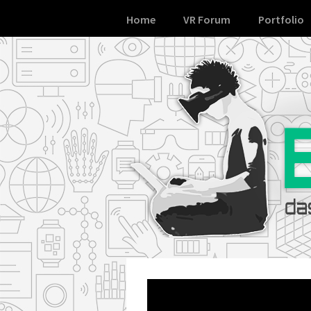
Skip
Home
VR Forum
Portfolio
to
content