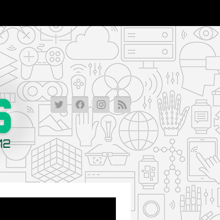
Lichtlittleadventure_lm_vr-
Lichtlittleadventure_lm_vr-
Lichtlittleadventure_lm_vr
Lichtlittleadventure_l
2013-
2013-
2013-
2013-
08-
08-
08-
08-
06-
06-
06-
06-
18-
18-
18-
18-
56-
56-
56-
56-
01-
01-
01-
01-