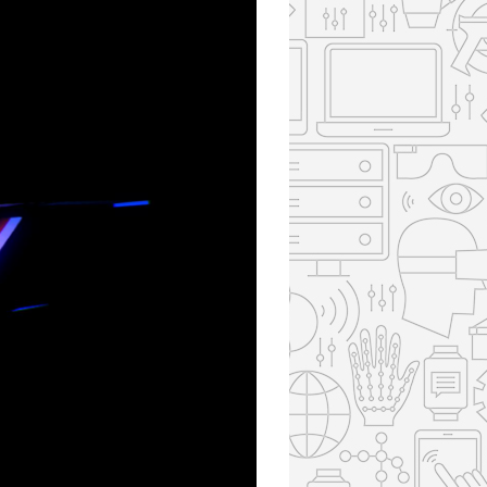
85
85
85
85